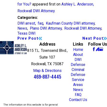
for You?
appeared first on
Ashley L. Anderson,
Rockwall DWI Attorney
.
Categories:
DWI arrest
,
faq
,
Kaufman County DWI attorney
,
News
,
Plano DWI Attorney
,
Rockwall DWI Attorney
,
Texas DWI
Prev Post
Next Post
Address
Links
Follow Us
Home
815 T.L. Townsend Blvd.,
About
Suite 107
DWI
Rockwall, TX 75087
Defense
Criminal
Map & Directions
Defense
469-887-4445
Service
Areas
News
FAQ
Contact Us
The information on this website is for general