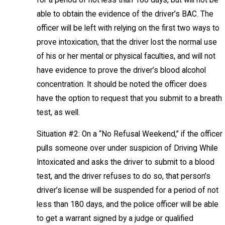
able to obtain the evidence of the driver’s BAC. The
officer will be left with relying on the first two ways to
prove intoxication, that the driver lost the normal use
of his or her mental or physical faculties, and will not
have evidence to prove the driver’s blood alcohol
concentration. It should be noted the officer does
have the option to request that you submit to a breath
test, as well.
Situation #2: On a “No Refusal Weekend,” if the officer
pulls someone over under suspicion of Driving While
Intoxicated and asks the driver to submit to a blood
test, and the driver refuses to do so, that person’s
driver’s license will be suspended for a period of not
less than 180 days, and the police officer will be able
to get a warrant signed by a judge or qualified