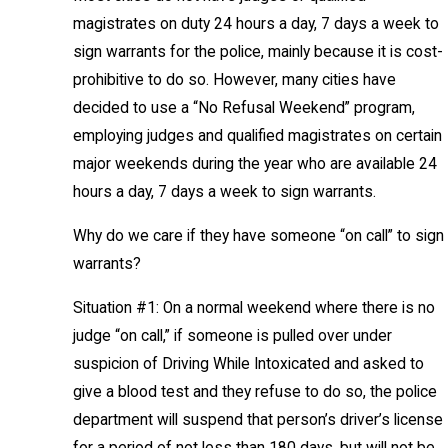
magistrates on duty 24 hours a day, 7 days a week to
sign warrants for the police, mainly because it is cost-
prohibitive to do so. However, many cities have
decided to use a “No Refusal Weekend” program,
employing judges and qualified magistrates on certain
major weekends during the year who are available 24
hours a day, 7 days a week to sign warrants.
Why do we care if they have someone “on call” to sign
warrants?
Situation #1: On a normal weekend where there is no
judge “on call,” if someone is pulled over under
suspicion of Driving While Intoxicated and asked to
give a blood test and they refuse to do so, the police
department will suspend that person’s driver’s license
for a period of not less than 180 days, but will not be