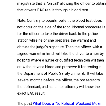
magistrate that is “on call” allowing the officer to obtain
that driver’s BAC result through a blood test.
Note: Contrary to popular belief, the blood test does
not occur on the side of the road. Normal procedure is
for the officer to take the driver back to the police
station while he or she prepares the warrant and
obtains the judge’s signature. Then the officer, with a
signed warrant in hand, will take the driver to a nearby
hospital where a nurse or qualified technician will then
draw the driver’s blood and preserve it for testing in
the Department of Public Safety crime lab. It will take
several months before the officer, the prosecutors,
the defendant, and his or her attorney will know the
exact BAC result.
The post
What Does a ‘No Refusal’ Weekend Mean