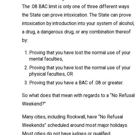
The .08 BAC limit is only one of three different ways
the State can prove intoxication. The State can prove
intoxication by introduction into your system of alcohol,
a drug, a dangerous drug, or any combination thereof
by:
Proving that you have lost the normal use of your
mental faculties,
Proving that you have lost the normal use of your
physical faculties, OR
Proving that you have a BAC of .08 or greater.
So what does that mean with regards to a “No Refusal
Weekend?”
Many cities, including Rockwall, have “No Refusal
Weekends” scheduled around most major holidays.
Most cities do not have judges or qualified