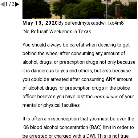
1
/
3
May 13, 2020
By
defendmytexasdwi_lxc4m8
‘No Refusal’ Weekends in Texas
You should always be careful when deciding to get
behind the wheel after consuming any amount of
alcohol, drugs, or prescription drugs not only because
it is dangerous to you and others, but also because
you could be arrested after consuming
ANY
amount
of alcohol, drugs, or prescription drugs if the police
officer believes you have lost the
normal use
of your
mental or physical faculties.
It is often a misconception that you must be over the
.08 blood alcohol concentration (BAC) limit in order to
be arrested or charged with a DWI. This is not true.