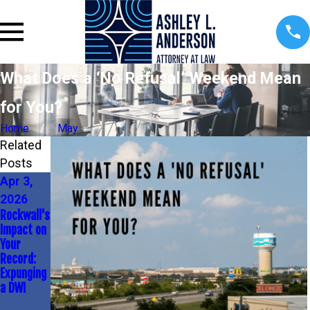
What Does a ‘No Refusal’ Weekend Mean
for You?
Home
May
Related
Posts
Apr 3,
Mar 13,
Mar 1,
2026
2026
2026
Rockwall's
DWI
Unexpecte
Impact on
Penalties
d Costs of
Your
&
a DWI in
Record:
Employme
Rockwall
Expunging
nt: Know
a DWI
Your
Rights