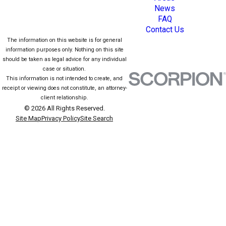
News
FAQ
Contact Us
The information on this website is for general
information purposes only. Nothing on this site
should be taken as legal advice for any individual
case or situation.
This information is not intended to create, and
receipt or viewing does not constitute, an attorney-
client relationship.
© 2026 All Rights Reserved.
Site Map
Privacy Policy
Site Search