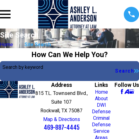
Site Search
Home
Site Search
How Can We Help You?
Search by keyword
Search
Address
Links
Follow Us
Home
815 T.L. Townsend Blvd.,
About
Suite 107
DWI
Rockwall, TX 75087
Defense
Criminal
Map & Directions
Defense
469-887-4445
Service
Areas