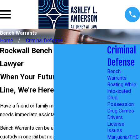
Bench Warrants
Home
Criminal Defense
Criminal
Rockwall Bench Warrants
Defense
Lawyer
Bench
When Your Future is On the
Warrants
Boating While
Line, We're Here to Help
Intoxicated
Drug
Possession
Have a friend or family member in custody who
Drug Crimes
needs immediate assistance with a case?
Drivers
License
Bench Warrants can be used when someone is in
Issues
custody in one jail but needs to be transferred to
Marijuana/THC