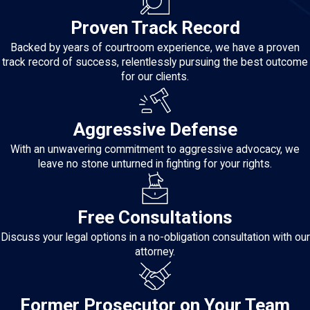
Proven Track Record
Backed by years of courtroom experience, we have a proven
track record of success, relentlessly pursuing the best outcome
for our clients.
Aggressive Defense
With an unwavering commitment to aggressive advocacy, we
leave no stone unturned in fighting for your rights.
Free Consultations
Discuss your legal options in a no-obligation consultation with our
attorney.
Former Prosecutor on Your Team