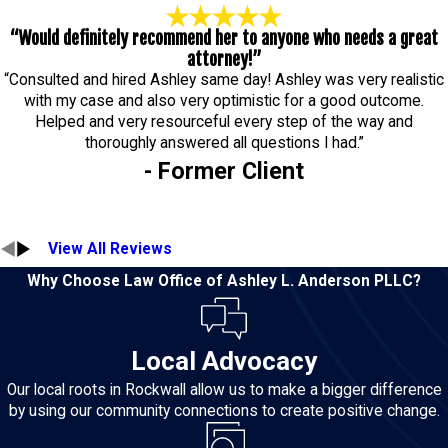
“Would definitely recommend her to anyone who needs a great
attorney!”
“Consulted and hired Ashley same day! Ashley was very realistic
with my case and also very optimistic for a good outcome.
Helped and very resourceful every step of the way and
thoroughly answered all questions I had.”
- Former Client
View All Reviews
Why Choose Law Office of Ashley L. Anderson PLLC?
Local Advocacy
Our local roots in Rockwall allow us to make a bigger difference
by using our community connections to create positive change.