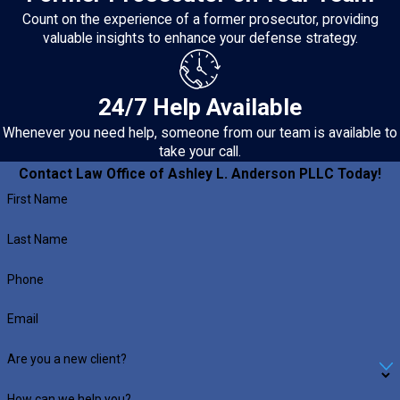
Count on the experience of a former prosecutor, providing
valuable insights to enhance your defense strategy.
24/7 Help Available
Whenever you need help, someone from our team is available to
take your call.
Contact Law Office of Ashley L. Anderson PLLC Today!
First Name
Last Name
Phone
Email
Are you a new client?
How can we help you?