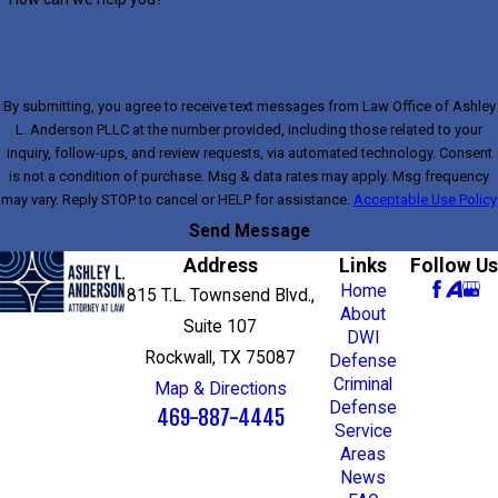
By submitting, you agree to receive text messages from Law Office of Ashley
L. Anderson PLLC at the number provided, including those related to your
inquiry, follow-ups, and review requests, via automated technology. Consent
is not a condition of purchase. Msg & data rates may apply. Msg frequency
may vary. Reply STOP to cancel or HELP for assistance.
Acceptable Use Policy
Send Message
Address
Links
Follow Us
Home
815 T.L. Townsend Blvd.,
About
Suite 107
DWI
Rockwall, TX 75087
Defense
Criminal
Map & Directions
Defense
469-887-4445
Service
Areas
News