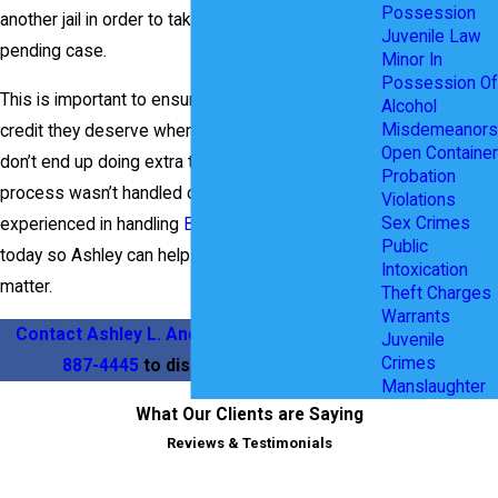
Possession
another jail in order to take care of another
Juvenile Law
pending case.
Minor In
Possession Of
This is important to ensure they get all the jail
Alcohol
Misdemeanors
credit they deserve when entering a plea and
Open Container
don’t end up doing extra time because the
Probation
process wasn’t handled correctly. Ashley is
Violations
Sex Crimes
experienced in handling
Bench Warrant
cases. Call
Public
today so Ashley can help with your Bench Warrant
Intoxication
matter.
Theft Charges
Warrants
Contact Ashley L. Anderson
today at
(469)
Juvenile
Crimes
887-4445
to discuss your case.
Manslaughter
What Our Clients are Saying
Reviews & Testimonials