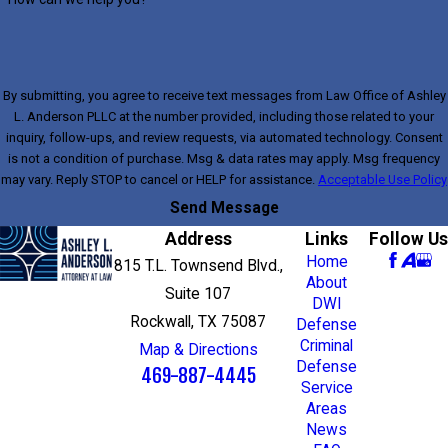
By submitting, you agree to receive text messages from Law Office of Ashley
L. Anderson PLLC at the number provided, including those related to your
inquiry, follow-ups, and review requests, via automated technology. Consent
is not a condition of purchase. Msg & data rates may apply. Msg frequency
may vary. Reply STOP to cancel or HELP for assistance.
Acceptable Use Policy
Send Message
Address
Links
Follow Us
Home
815 T.L. Townsend Blvd.,
About
Suite 107
DWI
Rockwall, TX 75087
Defense
Criminal
Map & Directions
Defense
469-887-4445
Service
Areas
News