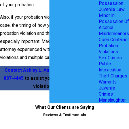
Possession
of your probation.
Juvenile Law
Minor In
Also, if your probation violation is based on a new
Possession Of
case, the timing of how you take care of your
Alcohol
probation violation and the new case can be
Misdemeanors
Open Container
especially important. Make sure to hire an
Probation
attorney experienced with handling probation
Violations
violations and multiple cases.
Sex Crimes
Public
Intoxication
Contact Ashley L. Anderson
today at
(469)
Theft Charges
887-4445
to assist you with your probation
Warrants
violation issue.
Juvenile
Crimes
Manslaughter
What Our Clients are Saying
Reviews & Testimonials