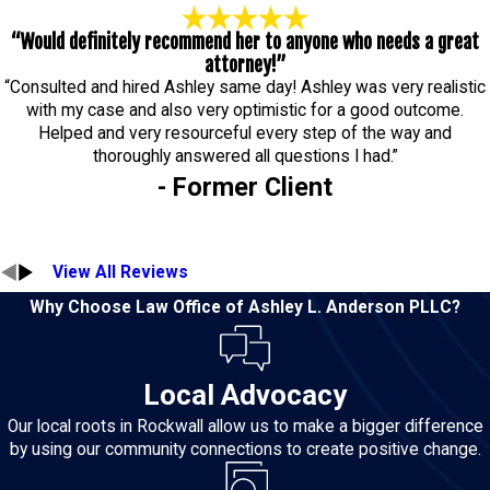
“Would definitely recommend her to anyone who needs a great
attorney!”
“Consulted and hired Ashley same day! Ashley was very realistic
with my case and also very optimistic for a good outcome.
Helped and very resourceful every step of the way and
thoroughly answered all questions I had.”
- Former Client
View All Reviews
Why Choose Law Office of Ashley L. Anderson PLLC?
Local Advocacy
Our local roots in Rockwall allow us to make a bigger difference
by using our community connections to create positive change.