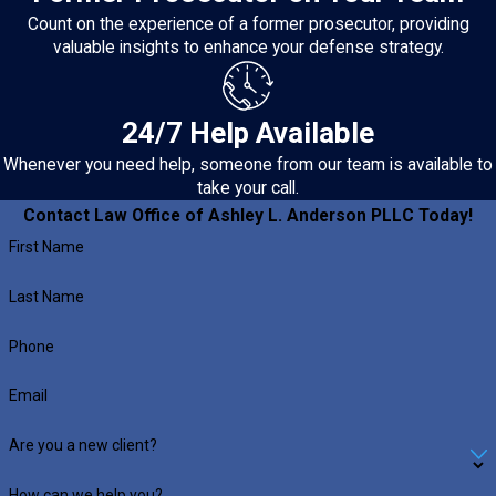
Count on the experience of a former prosecutor, providing
valuable insights to enhance your defense strategy.
24/7 Help Available
Whenever you need help, someone from our team is available to
take your call.
Contact Law Office of Ashley L. Anderson PLLC Today!
First Name
Last Name
Phone
Email
Are you a new client?
How can we help you?