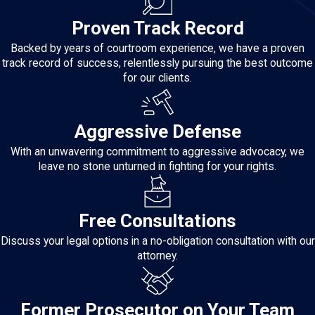
Proven Track Record
Backed by years of courtroom experience, we have a proven
track record of success, relentlessly pursuing the best outcome
for our clients.
Aggressive Defense
With an unwavering commitment to aggressive advocacy, we
leave no stone unturned in fighting for your rights.
Free Consultations
Discuss your legal options in a no-obligation consultation with our
attorney.
Former Prosecutor on Your Team