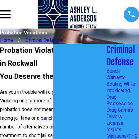
Probation Violations
Home
Criminal Defense
Criminal
Probation Violations Attorney
Defense
in Rockwall
Bench
You Deserve the Best Defense
Warrants
Boating While
Intoxicated
Are you in trouble with a probation violation?
Drug
Violating one or more of the terms of your
Possession
probation does not mean you are automatically
Drug Crimes
Drivers
facing jail time or a
bench warrant
. There are a
License
number of alternatives and options from drug
Issues
treatment, to short jail sanctions, to an extension
Marijuana/THC