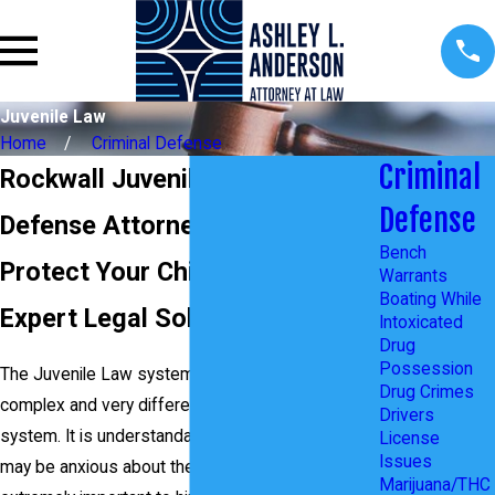
Juvenile Law
Home
Criminal Defense
Criminal
Rockwall Juvenile Crimes
Defense
Defense Attorney
Bench
Protect Your Child's Future with
Warrants
Boating While
Expert Legal Solutions
Intoxicated
Drug
Possession
The Juvenile Law system in Texas is quite
Drug Crimes
complex and very different from the adult
Drivers
system. It is understandable if you or your child
License
Issues
may be anxious about the possible outcome. It is
Marijuana/THC