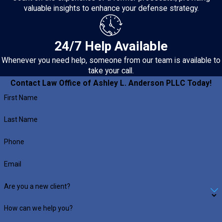
valuable insights to enhance your defense strategy.
24/7 Help Available
Whenever you need help, someone from our team is available to
take your call.
Contact Law Office of Ashley L. Anderson PLLC Today!
First Name
Last Name
Phone
Email
Are you a new client?
How can we help you?