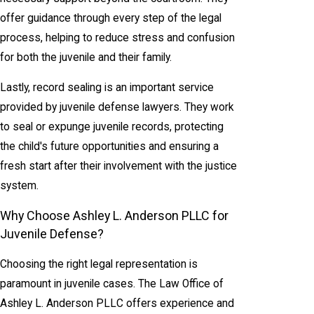
offer guidance through every step of the legal
process, helping to reduce stress and confusion
for both the juvenile and their family.
Lastly, record sealing is an important service
provided by juvenile defense lawyers. They work
to seal or expunge juvenile records, protecting
the child's future opportunities and ensuring a
fresh start after their involvement with the justice
system.
Why Choose Ashley L. Anderson PLLC for
Juvenile Defense?
Choosing the right legal representation is
paramount in juvenile cases. The Law Office of
Ashley L. Anderson PLLC offers experience and