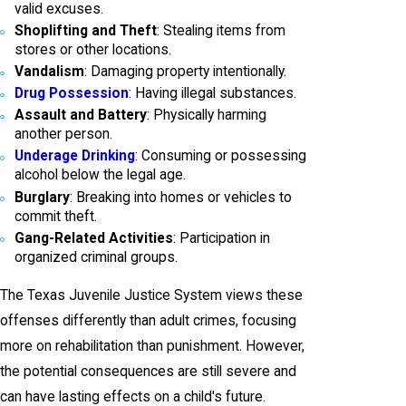
valid excuses.
Shoplifting and Theft
: Stealing items from
stores or other locations.
Vandalism
: Damaging property intentionally.
Drug Possession
: Having illegal substances.
Assault and Battery
: Physically harming
another person.
Underage Drinking
: Consuming or possessing
alcohol below the legal age.
Burglary
: Breaking into homes or vehicles to
commit theft.
Gang-Related Activities
: Participation in
organized criminal groups.
The Texas Juvenile Justice System views these
offenses differently than adult crimes, focusing
more on rehabilitation than punishment. However,
the potential consequences are still severe and
can have lasting effects on a child's future.