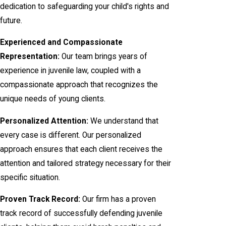
dedication to safeguarding your child's rights and
future.
Experienced and Compassionate
Representation:
Our team brings years of
experience in juvenile law, coupled with a
compassionate approach that recognizes the
unique needs of young clients.
Personalized Attention:
We understand that
every case is different. Our personalized
approach ensures that each client receives the
attention and tailored strategy necessary for their
specific situation.
Proven Track Record:
Our firm has a proven
track record of successfully defending juvenile