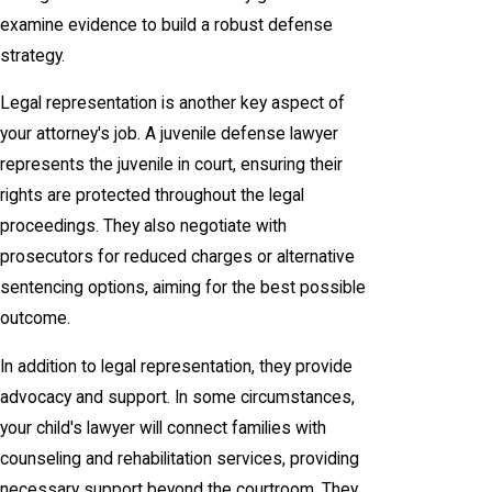
examine evidence to build a robust defense
strategy.
Legal representation is another key aspect of
your attorney's job. A juvenile defense lawyer
represents the juvenile in court, ensuring their
rights are protected throughout the legal
proceedings. They also negotiate with
prosecutors for reduced charges or alternative
sentencing options, aiming for the best possible
outcome.
In addition to legal representation, they provide
advocacy and support. In some circumstances,
your child's lawyer will connect families with
counseling and rehabilitation services, providing
necessary support beyond the courtroom. They