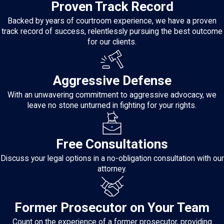
Proven Track Record
Backed by years of courtroom experience, we have a proven
track record of success, relentlessly pursuing the best outcome
for our clients.
Aggressive Defense
With an unwavering commitment to aggressive advocacy, we
leave no stone unturned in fighting for your rights.
Free Consultations
Discuss your legal options in a no-obligation consultation with our
attorney.
Former Prosecutor on Your Team
Count on the experience of a former prosecutor, providing