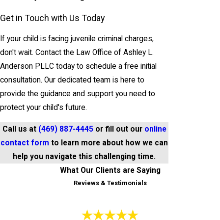
Get in Touch with Us Today
If your child is facing juvenile criminal charges,
don't wait. Contact the Law Office of Ashley L.
Anderson PLLC today to schedule a free initial
consultation. Our dedicated team is here to
provide the guidance and support you need to
protect your child's future.
Call us at
(469) 887-4445
or fill out our
online
contact form
to learn more about how we can
help you navigate this challenging time.
What Our Clients are Saying
Reviews & Testimonials