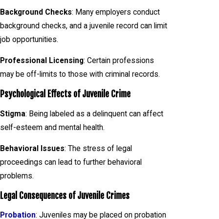
Background Checks
: Many employers conduct
background checks, and a juvenile record can limit
job opportunities.
Professional Licensing
: Certain professions
may be off-limits to those with criminal records.
Psychological Effects of Juvenile Crime
Stigma
: Being labeled as a delinquent can affect
self-esteem and mental health.
Behavioral Issues
: The stress of legal
proceedings can lead to further behavioral
problems.
Legal Consequences of Juvenile Crimes
Probation
: Juveniles may be placed on probation