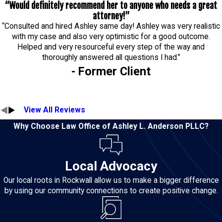
“Would definitely recommend her to anyone who needs a great
attorney!”
“Consulted and hired Ashley same day! Ashley was very realistic
with my case and also very optimistic for a good outcome.
Helped and very resourceful every step of the way and
thoroughly answered all questions I had.”
- Former Client
View All Reviews
Why Choose Law Office of Ashley L. Anderson PLLC?
Local Advocacy
Our local roots in Rockwall allow us to make a bigger difference
by using our community connections to create positive change.