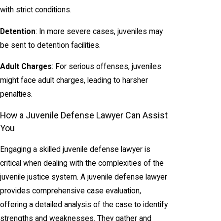
with strict conditions.
Detention
: In more severe cases, juveniles may
be sent to detention facilities.
Adult Charges
: For serious offenses, juveniles
might face adult charges, leading to harsher
penalties.
How a Juvenile Defense Lawyer Can Assist
You
Engaging a skilled juvenile defense lawyer is
critical when dealing with the complexities of the
juvenile justice system. A juvenile defense lawyer
provides comprehensive case evaluation,
offering a detailed analysis of the case to identify
strengths and weaknesses. They gather and