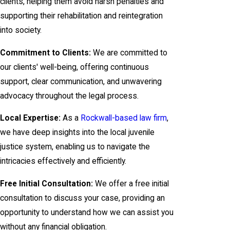
clients, helping them avoid harsh penalties and
supporting their rehabilitation and reintegration
into society.
Commitment to Clients:
We are committed to
our clients' well-being, offering continuous
support, clear communication, and unwavering
advocacy throughout the legal process.
Local Expertise:
As a
Rockwall-based law firm
,
we have deep insights into the local juvenile
justice system, enabling us to navigate the
intricacies effectively and efficiently.
Free Initial Consultation:
We offer a free initial
consultation to discuss your case, providing an
opportunity to understand how we can assist you
without any financial obligation.