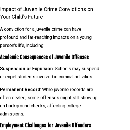
Impact of Juvenile Crime Convictions on
Your Child's Future
A conviction for a juvenile crime can have
profound and far-reaching impacts on a young
person's life, including:
Academic Consequences of Juvenile Offenses
Suspension or Expulsion
: Schools may suspend
or expel students involved in criminal activities.
Permanent Record
: While juvenile records are
often sealed, some offenses might still show up
on background checks, affecting college
admissions.
Employment Challenges for Juvenile Offenders