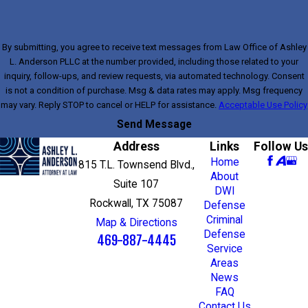
By submitting, you agree to receive text messages from Law Office of Ashley
L. Anderson PLLC at the number provided, including those related to your
inquiry, follow-ups, and review requests, via automated technology. Consent
is not a condition of purchase. Msg & data rates may apply. Msg frequency
may vary. Reply STOP to cancel or HELP for assistance.
Acceptable Use Policy
Send Message
Address
Links
Follow Us
Home
815 T.L. Townsend Blvd.,
About
Suite 107
DWI
Rockwall, TX 75087
Defense
Criminal
Map & Directions
Defense
469-887-4445
Service
Areas
News
FAQ
Contact Us