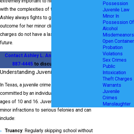
extremely important to hire an attorney familiar
Possession
with the complexities of the Juvenile System.
Juvenile Law
Minor In
Ashley always fights to get the best possible
Possession Of
outcome for her minor clients to ensure that the
Alcohol
charges do not have a lasting impact on their
Misdemeanors
Open Container
future.
Probation
Violations
Contact Ashley L. Anderson
today at
(469)
Sex Crimes
887-4445
to discuss your situation.
Public
Understanding Juvenile Crimes in Texas
Intoxication
Theft Charges
In Texas, a juvenile crime is any illegal act
Warrants
Juvenile
committed by an individual who is between the
Crimes
ages of 10 and 16. Juvenile offenses range from
Manslaughter
minor infractions to serious felonies and can
include:
Truancy
: Regularly skipping school without